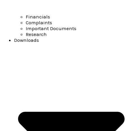
Financials
Complaints
Important Documents
Research
Downloads