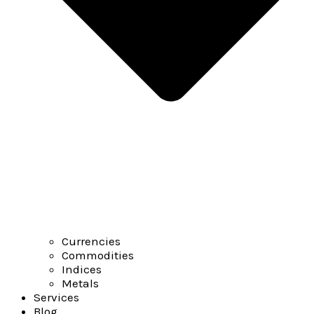
Currencies
Commodities
Indices
Metals
Services
Blog