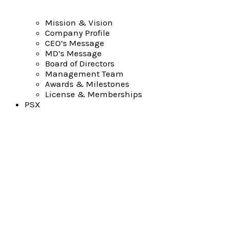
Mission & Vision
Company Profile
CEO’s Message
MD’s Message
Board of Directors
Management Team
Awards & Milestones
License & Memberships
PSX