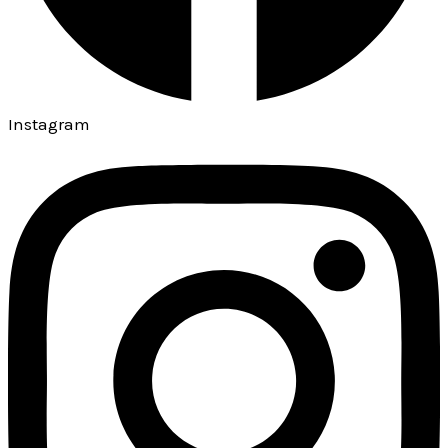
Instagram