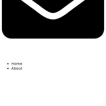
Home
About