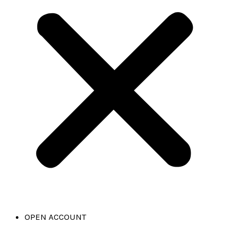
OPEN ACCOUNT