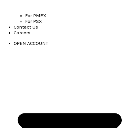
For PMEX
For PSX
Contact Us
Careers
OPEN ACCOUNT