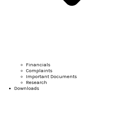
Financials
Complaints
Important Documents
Research
Downloads