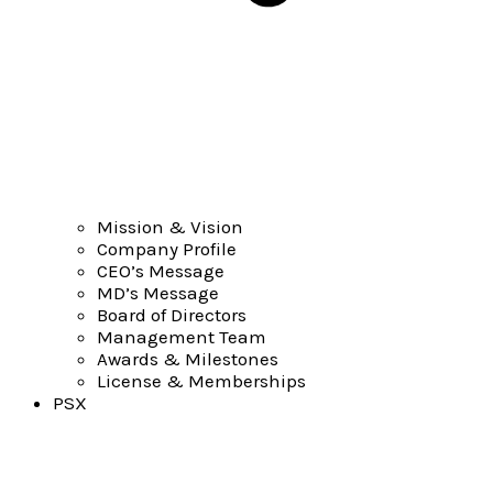
Mission & Vision
Company Profile
CEO’s Message
MD’s Message
Board of Directors
Management Team
Awards & Milestones
License & Memberships
PSX