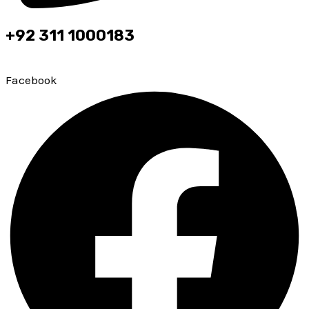
+92 311 1000183
Top leading brokerage firm of PMEX & PSX
Facebook