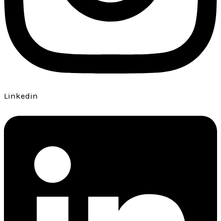
Linkedin