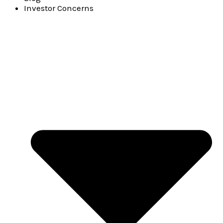
Investor Concerns