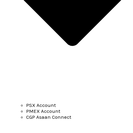
PSX Account
PMEX Account
CGP Asaan Connect