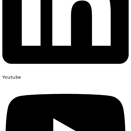
Youtube