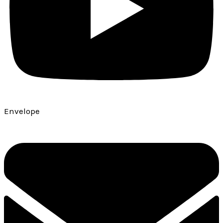
Envelope