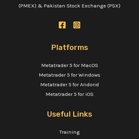
(PMEX) & Pakistan Stock Exchange (PSX)
Platforms
Metatrader 5 for MacOS
Metatrader 5 for Windows
Metatrader 5 for Andorid
Metatrader 5 for iOS
Useful Links
Training