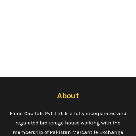
About
Floret Capitals Pvt. Ltd. Is a fully incorporated and
regulated brokerage house working with the
membership of Pakistan Mercantile Exchange