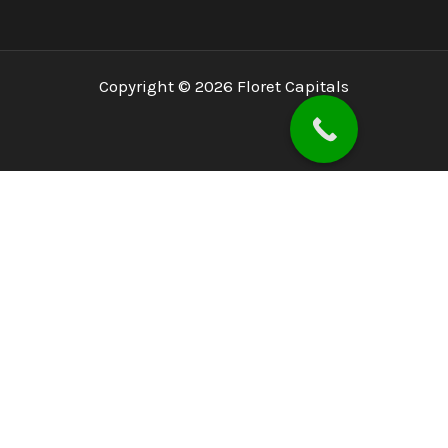
Copyright © 2026 Floret Capitals
Home
About
PSX
PMEX
Services
Blog
Investor Concerns