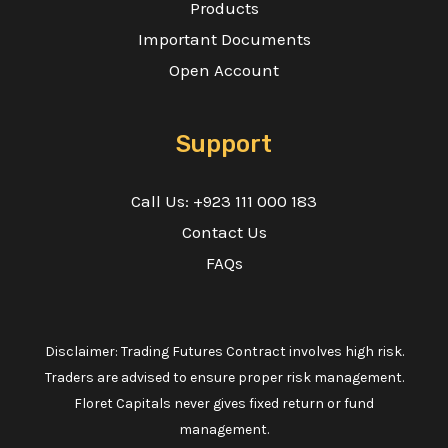
Products
Important Documents
Open Account
Support
Call Us: +923 111 000 183
Contact Us
FAQs
Disclaimer: Trading Futures Contract involves high risk.
Traders are advised to ensure proper risk management.
Floret Capitals never gives fixed return or fund
management.