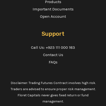
Products
Important Documents
Open Account
Support
Call Us: +923 111 000 183
Contact Us
FAQs
Disclaimer: Trading Futures Contract involves high risk.
Traders are advised to ensure proper risk management.
Floret Capitals never gives fixed return or fund
management.