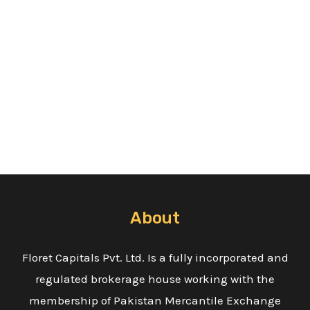
About
Floret Capitals Pvt. Ltd. Is a fully incorporated and
regulated brokerage house working with the
membership of Pakistan Mercantile Exchange