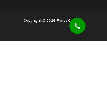
Copyright © 2026 Floret Capitals
Home
About
PSX
PMEX
Services
Blog
Investor Concerns