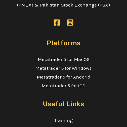
(PMEX) & Pakistan Stock Exchange (PSX)
Platforms
Metatrader 5 for MacOS
Metatrader 5 for Windows
Metatrader 5 for Andorid
Metatrader 5 for iOS
Useful Links
Training