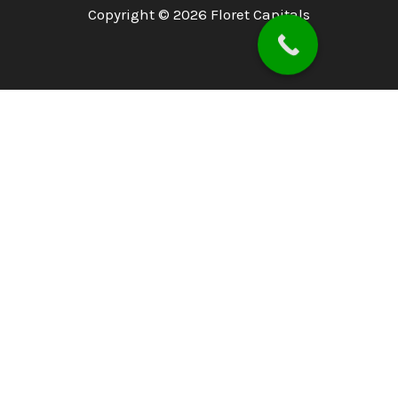
Copyright © 2026 Floret Capitals
Home
About
PSX
PMEX
Services
Blog
Investor Concerns
Downloads