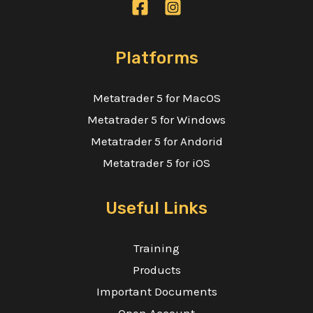
Platforms
Metatrader 5 for MacOS
Metatrader 5 for Windows
Metatrader 5 for Andorid
Metatrader 5 for iOS
Useful Links
Training
Products
Important Documents