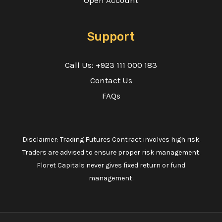
Open Account
Support
Call Us: +923 111 000 183
Contact Us
FAQs
Disclaimer: Trading Futures Contract involves high risk.
Traders are advised to ensure proper risk management.
Floret Capitals never gives fixed return or fund
management.