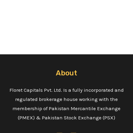
About
Floret Capitals Pvt. Ltd. Is a fully incorporated and
regulated brokerage house working with the
membership of Pakistan Mercantile Exchange
(PMEX) & Pakistan Stock Exchange (PSX)