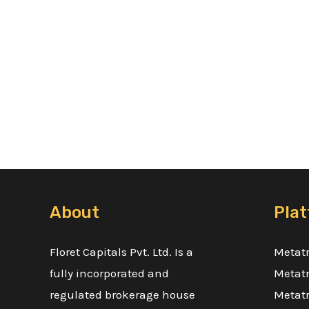
About
Pla
Floret Capitals Pvt. Ltd. Is a
Metatr
fully incorporated and
Metatr
regulated brokerage house
Metatr