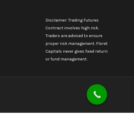
Disclaimer: Trading Futures
Contract involves high risk.
Traders are advised to ensure
proper risk management. Floret
Capitals never gives fixed return
or fund management.