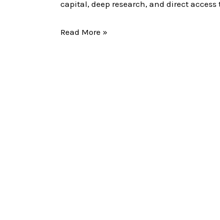
Their
capital, deep research, and direct acce
Moves
Read More »