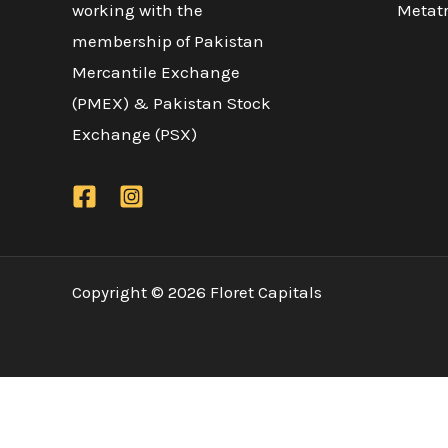
working with the
Metatr
membership of Pakistan
Mercantile Exchange
(PMEX) & Pakistan Stock
Exchange (PSX)
Copyright © 2026 Floret Capitals