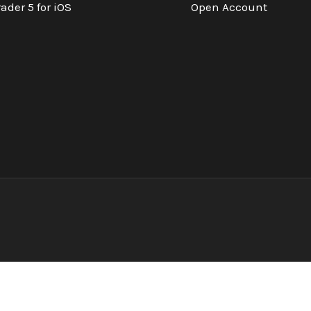
ader 5 for iOS
Open Account