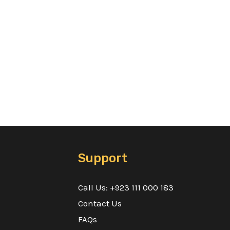
Support
Call Us: +923 111 000 183
Contact Us
FAQs