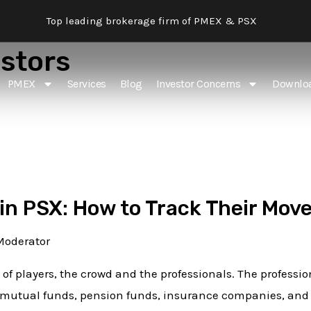
Top leading brokerage firm of PMEX & PSX
estors
PMEX
Services
Blog
Investor Concerns
Downlo
 in PSX: How to Track Their Mov
Moderator
 of players, the crowd and the professionals. The professio
mutual funds, pension funds, insurance companies, and f