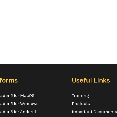
tforms
Useful Links
ader 5 for MacOS
Training
ader 5 for Windows
Products
ader 5 for Andorid
Important Documents