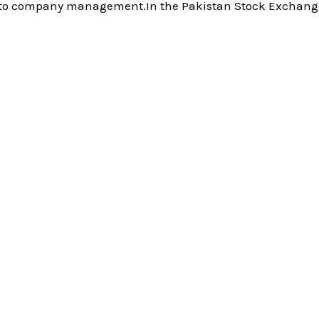
ss to company management.In the Pakistan Stock Exchange