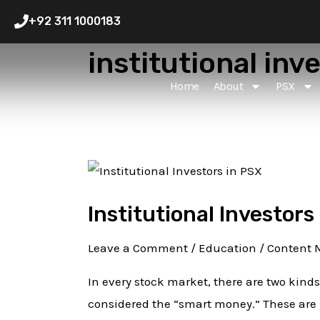
Skip
+92 311 1000183
to
institutional inv
content
Home
About
PSX
Institutional
Investors
Institutional Investors
in
PSX:
Leave a Comment
/
Education
/
Content 
How
to
In every stock market, there are two kinds
Track
considered the “smart money.” These are 