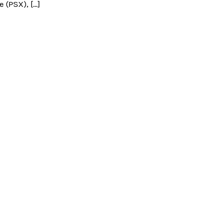
 (PSX), […]