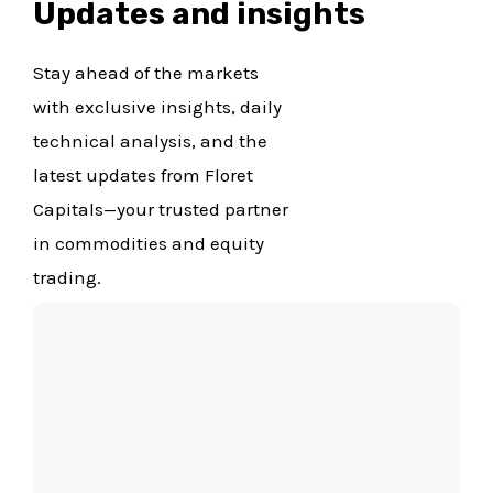
Updates and insights
Stay ahead of the markets
with exclusive insights, daily
technical analysis, and the
latest updates from Floret
Capitals—your trusted partner
in commodities and equity
trading.