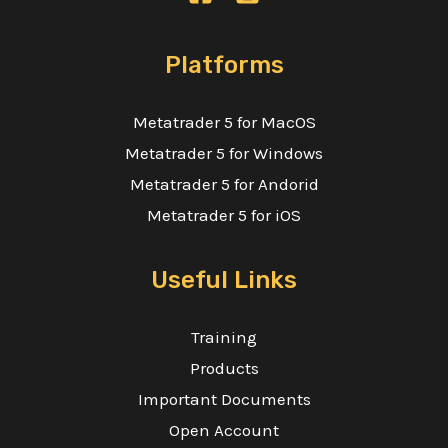
Platforms
Metatrader 5 for MacOS
Metatrader 5 for Windows
Metatrader 5 for Andorid
Metatrader 5 for iOS
Useful Links
Training
Products
Important Documents
Open Account