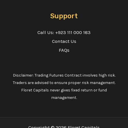
Support
Call Us: +923 111 000 183
Contact Us
FAQs
Disclaimer: Trading Futures Contract involves high risk.
Traders are advised to ensure proper risk management.
Floret Capitals never gives fixed return or fund
management.
Copyright © 2026 Floret Capitals