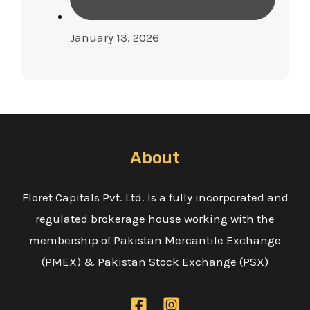
January 13, 2026
About
Floret Capitals Pvt. Ltd. Is a fully incorporated and
regulated brokerage house working with the
membership of Pakistan Mercantile Exchange
(PMEX) & Pakistan Stock Exchange (PSX)