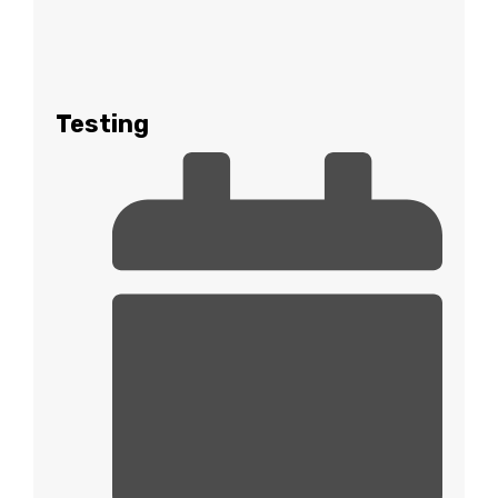
Testing