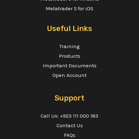
Metatrader 5 for iOS
Useful Links
Training
Products
Important Documents
Open Account
Support
Call Us: +923 111 000 183
Contact Us
FAQs