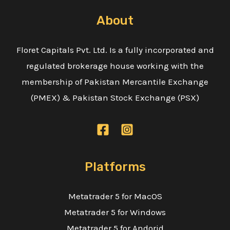
About
Floret Capitals Pvt. Ltd. Is a fully incorporated and
regulated brokerage house working with the
membership of Pakistan Mercantile Exchange
(PMEX) & Pakistan Stock Exchange (PSX)
Platforms
Metatrader 5 for MacOS
Metatrader 5 for Windows
Metatrader 5 for Andorid