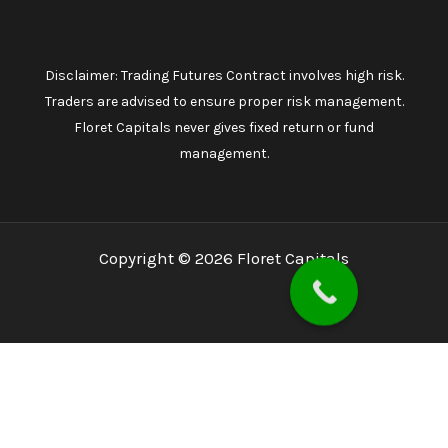
Disclaimer: Trading Futures Contract involves high risk.
Traders are advised to ensure proper risk management.
Floret Capitals never gives fixed return or fund
management.
Copyright © 2026 Floret Capitals
Home
About