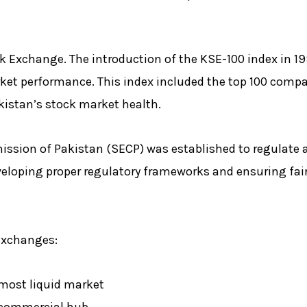
k Exchange. The introduction of the KSE-100 index in 19
ket performance. This index included the top 100 comp
kistan’s stock market health.
ission of Pakistan (SECP) was established to regulate 
eveloping proper regulatory frameworks and ensuring fair
 exchanges:
 most liquid market
s commercial hub