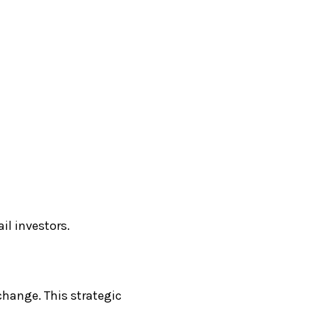
il investors.
change. This strategic