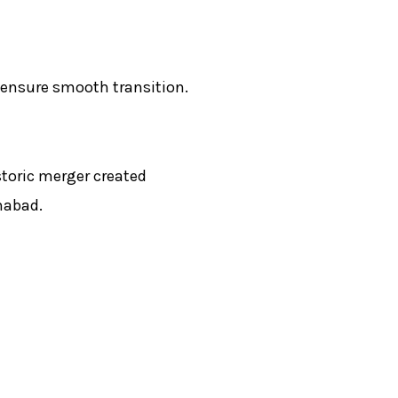
 ensure smooth transition.
storic merger created
mabad.