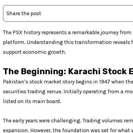
Share the post
The PSX history represents a remarkable journey from 
platform. Understanding this transformation reveals 
support economic growth.
The Beginning: Karachi Stock 
Pakistan’s stock market story begins in 1947 when the
securities trading venue. Initially operating from a mo
listed on its main board.
The early years were challenging. Trading volumes rem
expansion. However, the foundation was set for what 