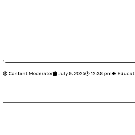
Content Moderator
July 9, 2025
12:36 pm
Educat
Table of Contents