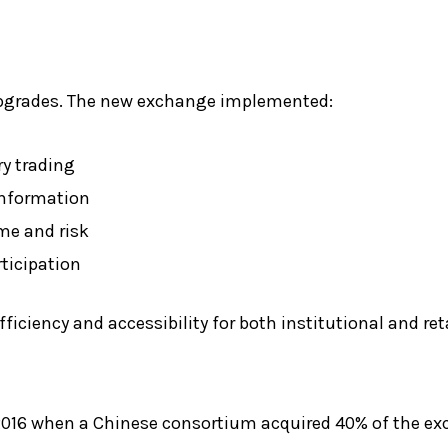
upgrades. The new exchange implemented:
ry trading
 information
me and risk
rticipation
iency and accessibility for both institutional and reta
 2016 when a Chinese consortium acquired 40% of the ex