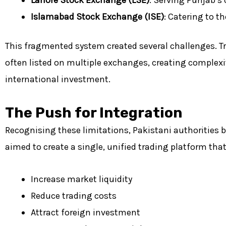
Islamabad Stock Exchange (ISE)
: Catering to th
This fragmented system created several challenges. Tr
often listed on multiple exchanges, creating complexity
international investment.
The Push for Integration
Recognising these limitations, Pakistani authorities 
aimed to create a single, unified trading platform tha
Increase market liquidity
Reduce trading costs
Attract foreign investment