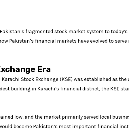
Pakistan’s fragmented stock market system to today’s u
how Pakistan’s financial markets have evolved to serve
Exchange Era
 Karachi Stock Exchange (KSE) was established as the c
dest building in Karachi’s financial district, the KSE st
ained low, and the market primarily served local busine
would become Pakistan’s most important financial inst