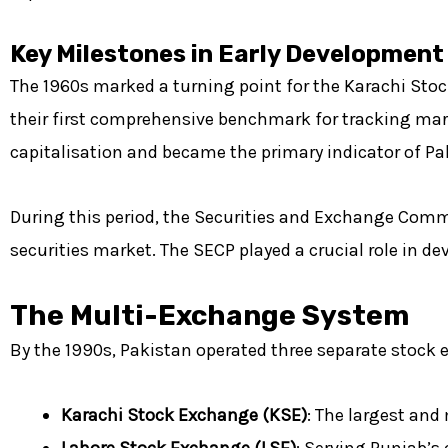
Key Milestones in Early Development
The 1960s marked a turning point for the Karachi Stoc
their first comprehensive benchmark for tracking mar
capitalisation and became the primary indicator of Pa
During this period, the Securities and Exchange Comm
securities market. The
SECP
played a crucial role in d
The Multi-Exchange System
By the 1990s, Pakistan operated three separate stock
Karachi Stock Exchange (KSE)
: The largest and
Lahore Stock Exchange (LSE)
: Serving Punjab’