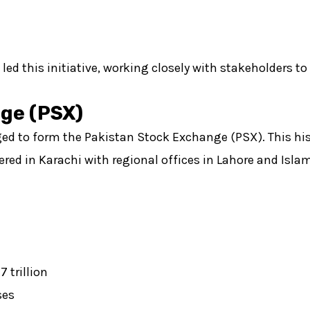
d this initiative, working closely with stakeholders to
nge (PSX)
rged to form the Pakistan Stock Exchange (PSX). This hi
red in Karachi with regional offices in Lahore and Isla
 trillion
ses