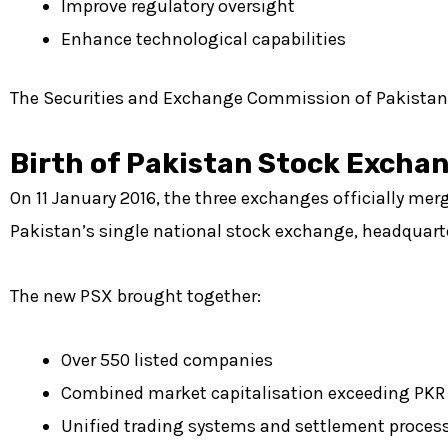
Improve regulatory oversight
Enhance technological capabilities
The Securities and Exchange Commission of Pakistan le
Birth of Pakistan Stock Excha
On 11 January 2016, the three exchanges officially me
Pakistan’s single national stock exchange, headquarte
The new PSX brought together:
Over 550 listed companies
Combined market capitalisation exceeding PKR 7
Unified trading systems and settlement proces