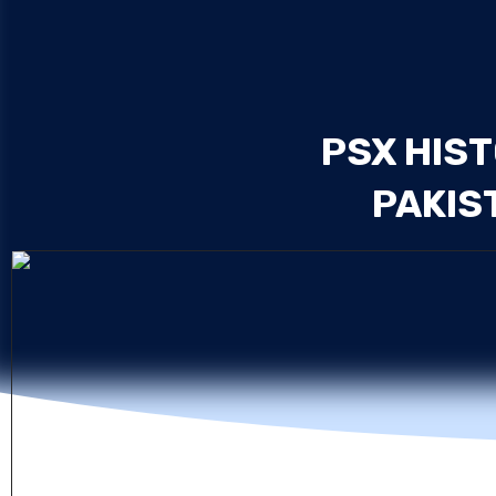
PSX HIST
PAKIS