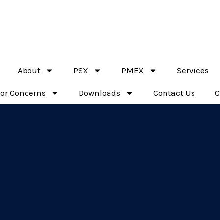
Top leading brokerage firm of PMEX & PSX
About
PSX
PMEX
Services
tor Concerns
Downloads
Contact Us
C