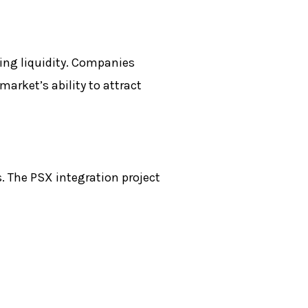
ing liquidity. Companies
market’s ability to attract
s. The
PSX
integration project