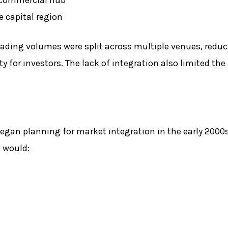
e capital region
ading volumes were split across multiple venues, reduc
 for investors. The lack of integration also limited the 
began planning for market integration in the early 2000
t would: