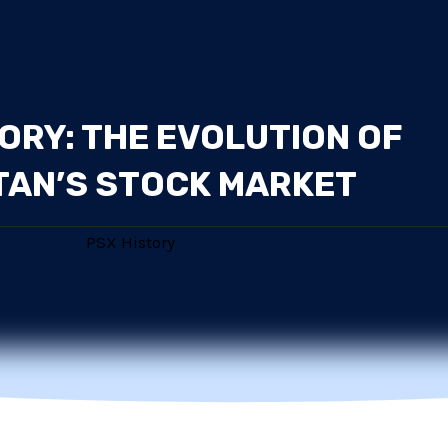
ORY: THE EVOLUTION OF
TAN’S STOCK MARKET