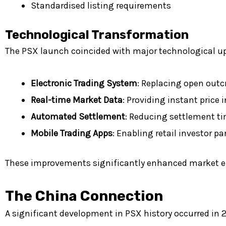
Standardised listing requirements
Technological Transformation
The PSX launch coincided with major technological 
Electronic Trading System
: Replacing open outc
Real-time Market Data
: Providing instant price
Automated Settlement
: Reducing settlement ti
Mobile Trading Apps
: Enabling retail investor pa
These improvements significantly enhanced market effic
The China Connection
A significant development in PSX history occurred in