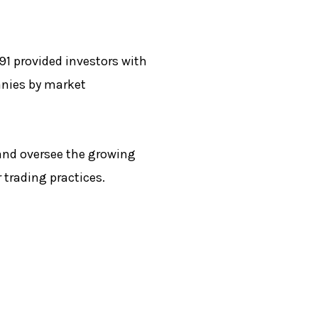
91 provided investors with
anies by market
and oversee the growing
 trading practices.