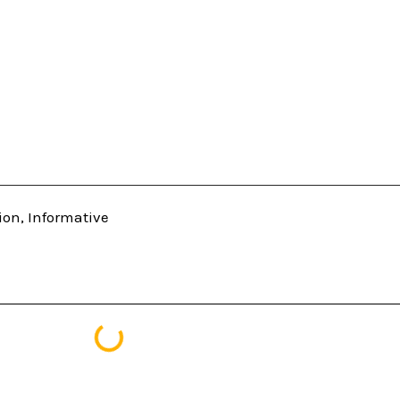
ion
,
Informative