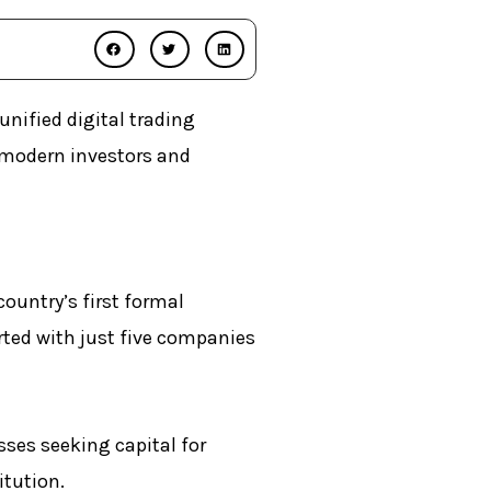
nified digital trading
 modern investors and
ountry’s first formal
arted with just five companies
sses seeking capital for
itution.