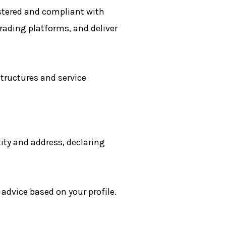
stered and compliant with
trading platforms, and deliver
structures and service
ity and address, declaring
dvice based on your profile.