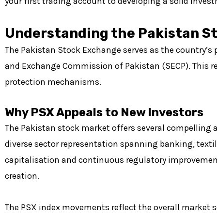
your first trading account to developing a solid invest
Understanding the Pakistan S
The Pakistan Stock Exchange serves as the country’s pr
and Exchange Commission of Pakistan (SECP). This reg
protection mechanisms.
Why PSX Appeals to New Investors
The Pakistan stock market offers several compelling 
diverse sector representation spanning banking, tex
capitalisation and continuous regulatory improvement
creation.
The PSX index movements reflect the overall market 