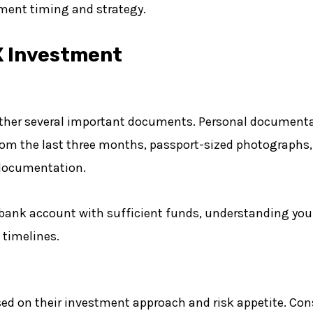
ment timing and strategy.
X Investment
gather several important documents. Personal documenta
om the last three months, passport-sized photographs,
 documentation.
 bank account with sufficient funds, understanding your
 timelines.
based on their investment approach and risk appetite. Co