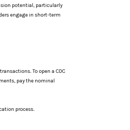
ion potential, particularly
aders engage in short-term
 transactions. To open a CDC
uments, pay the nominal
cation process.