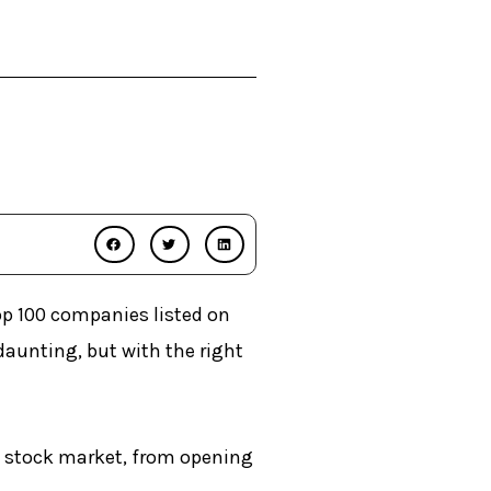
op 100 companies listed on
aunting, but with the right
s stock market, from opening