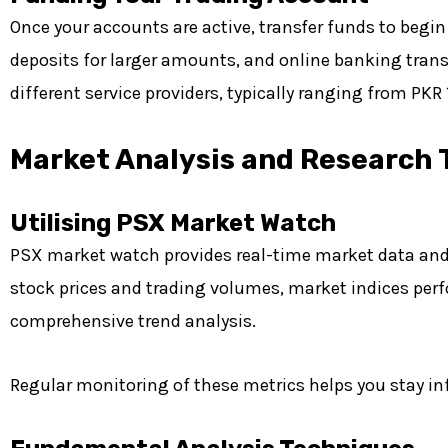
Once your accounts are active, transfer funds to beg
deposits for larger amounts, and online banking trans
different service providers, typically ranging from PKR
Market Analysis and Research 
Utilising PSX Market Watch
PSX market watch provides real-time market data and a
stock prices and trading volumes, market indices perf
comprehensive trend analysis.
Regular monitoring of these metrics helps you stay 