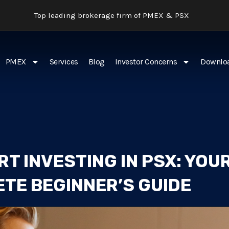
Top leading brokerage firm of PMEX & PSX
PMEX
Services
Blog
Investor Concerns
Downlo
T INVESTING IN PSX: YOU
TE BEGINNER’S GUIDE