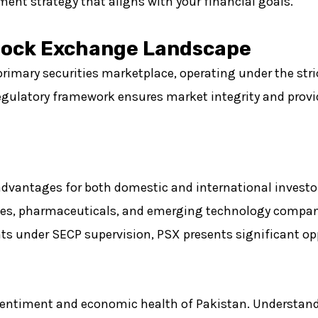
ment strategy that aligns with your financial goals.
tock Exchange Landscape
imary securities marketplace, operating under the stric
ulatory framework ensures market integrity and provid
advantages for both domestic and international investo
tiles, pharmaceuticals, and emerging technology compa
s under SECP supervision, PSX presents significant opp
sentiment and economic health of Pakistan. Understand