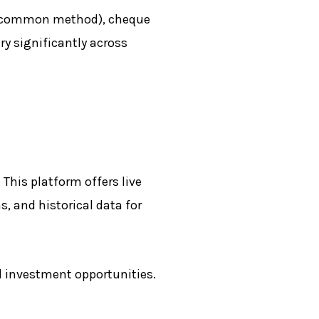
ost common method), cheque
y significantly across
This platform offers live
, and historical data for
 investment opportunities.