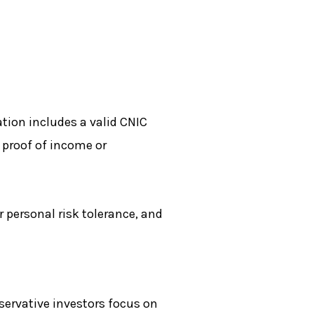
tion includes a valid CNIC
 proof of income or
 personal risk tolerance, and
nservative investors focus on