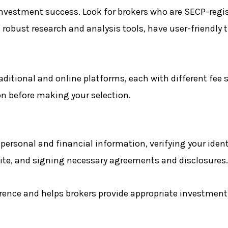
 investment success. Look for brokers who are SECP-regi
 robust research and analysis tools, have user-friendly 
aditional and online platforms, each with different fee 
on before making your selection.
rsonal and financial information, verifying your ident
tite, and signing necessary agreements and disclosures.
ence and helps brokers provide appropriate investment a