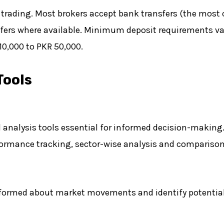
in trading. Most brokers accept bank transfers (the m
fers where available. Minimum deposit requirements var
 10,000 to PKR 50,000.
Tools
nalysis tools essential for informed decision-making. 
ormance tracking, sector-wise analysis and comparisons
informed about market movements and identify potential