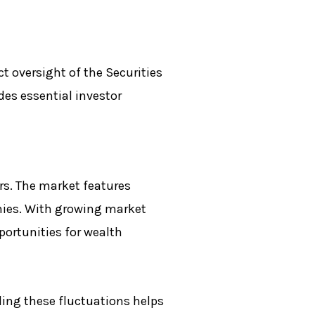
t oversight of the Securities
es essential investor
rs. The market features
nies. With growing market
ortunities for wealth
ing these fluctuations helps