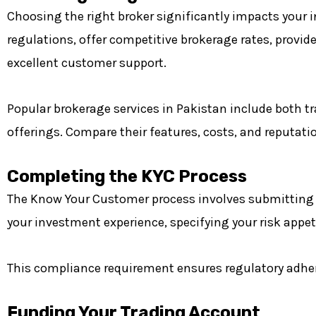
Choosing the right broker significantly impacts your
regulations, offer competitive brokerage rates, provide
excellent customer support.
Popular brokerage services in Pakistan include both tr
offerings. Compare their features, costs, and reputati
Completing the KYC Process
The Know Your Customer process involves submitting pe
your investment experience, specifying your risk appe
This compliance requirement ensures regulatory adher
Funding Your Trading Account