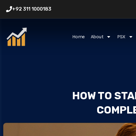
Skip
+92 311 1000183
to
content
Home
About
PSX
HOW TO STAR
COMPLE