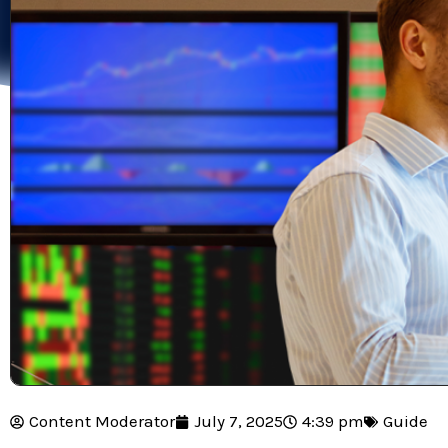
Content Moderator
July 7, 2025
4:39 pm
Guide