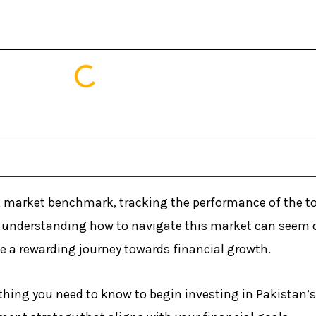
k market benchmark, tracking the performance of the t
s, understanding how to navigate this market can seem d
 a rewarding journey towards financial growth.
thing you need to know to begin investing in Pakistan’