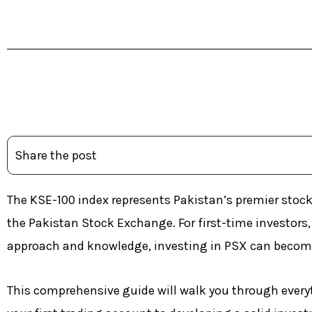
Table of Contents
Share the post
The KSE-100 index represents Pakistan’s premier stoc
the Pakistan Stock Exchange. For first-time investor
approach and knowledge, investing in PSX can become
This comprehensive guide will walk you through every