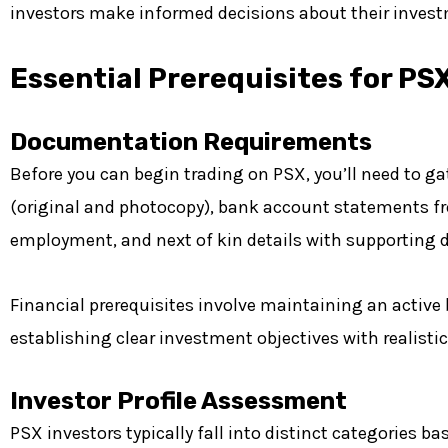
investors make informed decisions about their invest
Essential Prerequisites for PS
Documentation Requirements
Before you can begin trading on PSX, you’ll need to 
(original and photocopy), bank account statements fr
employment, and next of kin details with supporting
Financial prerequisites involve maintaining an active
establishing clear investment objectives with realistic
Investor Profile Assessment
PSX investors typically fall into distinct categories 