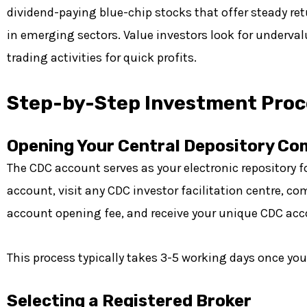
dividend-paying blue-chip stocks that offer steady re
in emerging sectors. Value investors look for underva
trading activities for quick profits.
Step-by-Step Investment Proc
Opening Your Central Depository C
The CDC account serves as your electronic repository f
account, visit any CDC investor facilitation centre,
account opening fee, and receive your unique CDC ac
This process typically takes 3-5 working days once yo
Selecting a Registered Broker