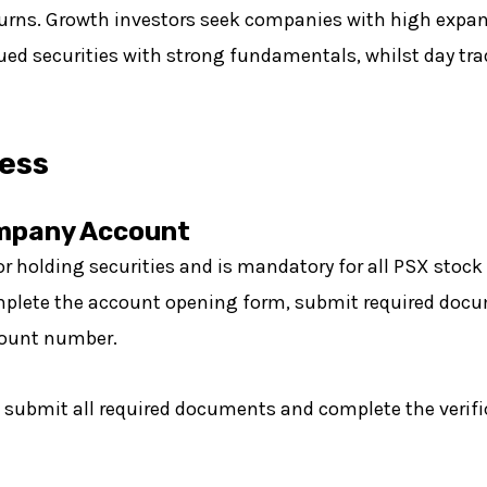
turns. Growth investors seek companies with high expans
lued securities with strong fundamentals, whilst day tr
ess
ompany Account
or holding securities and is mandatory for all PSX stock
 complete the account opening form, submit required doc
count number.
u submit all required documents and complete the verifi