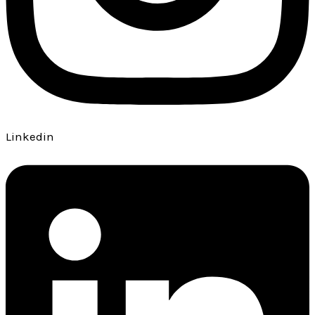
Linkedin