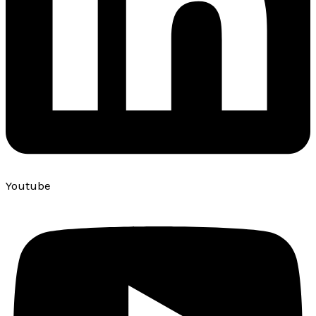
Youtube