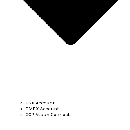
PSX Account
PMEX Account
CGP Asaan Connect