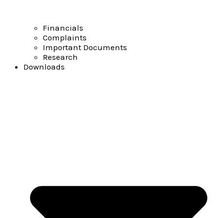
Financials
Complaints
Important Documents
Research
Downloads