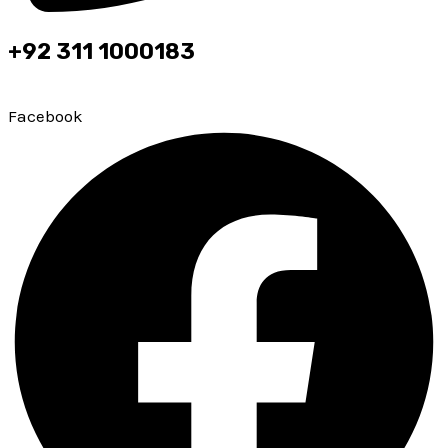
+92 311 1000183
Top leading brokerage firm of PMEX & PSX
Facebook