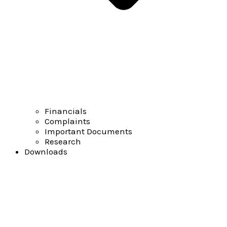
Financials
Complaints
Important Documents
Research
Downloads