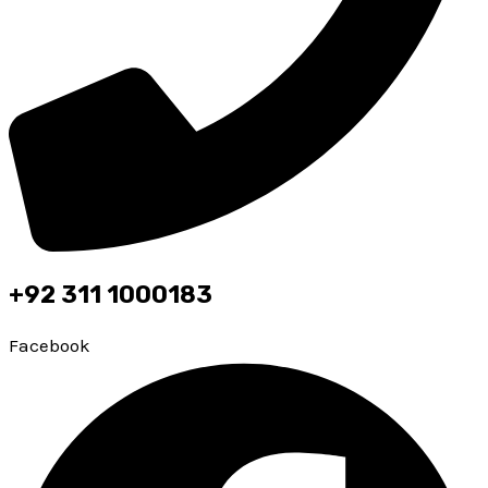
+92 311 1000183
Facebook