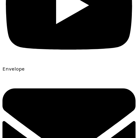
Envelope