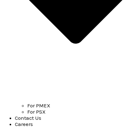
For PMEX
For PSX
Contact Us
Careers