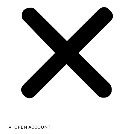
OPEN ACCOUNT