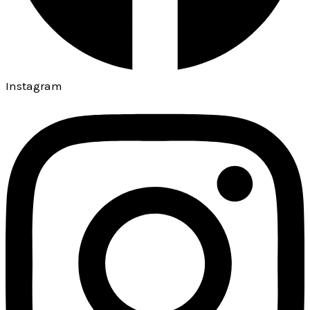
Instagram