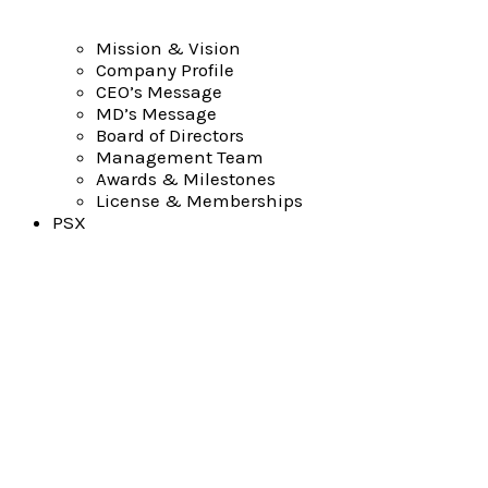
Mission & Vision
Company Profile
CEO’s Message
MD’s Message
Board of Directors
Management Team
Awards & Milestones
License & Memberships
PSX